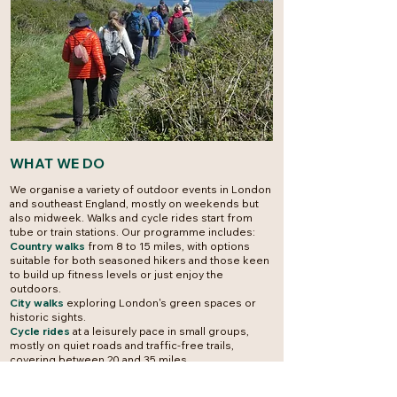
WHAT WE DO
We organise a variety of outdoor events in London
and southeast England, mostly on weekends but
also midweek.
Walks and cycle rides start from
tube or train stations. Our programme includes:
Country walks
from 8 to 15 miles, with options
suitable for both seasoned hikers and those keen
to build up fitness levels or just enjoy the
outdoors.
City walks
exploring London's green spaces or
historic sights.
Cycle rides
at a leisurely pace in small groups,
mostly on quiet roads and traffic-free trails,
covering between 20 and 35 miles.
Social events
including a monthly evening out in
central London. Some members arrange events