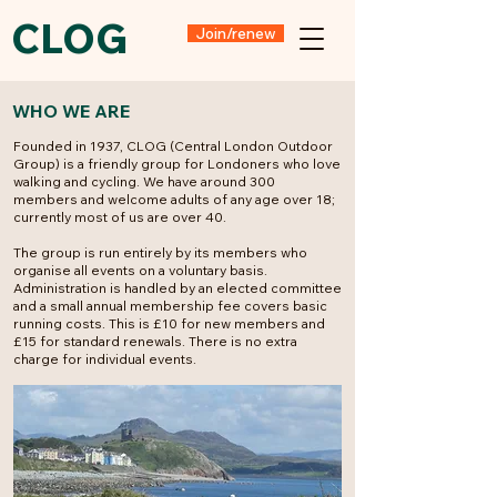
CLOG
Join/renew
WHO WE ARE
Founded in 1937, CLOG (Central London Outdoor
Group) is a friendly group for Londoners who love
walking and cycling. We have around 300
members and welcome adults of any age over 18;
currently most of us are over 40.
The group is run entirely by its members who
organise all events on a voluntary basis.
Administration is handled by an elected committee
and a small annual membership fee covers basic
running costs. This is £10 for new members and
£15 for standard renewals. There is no extra
charge for individual events.